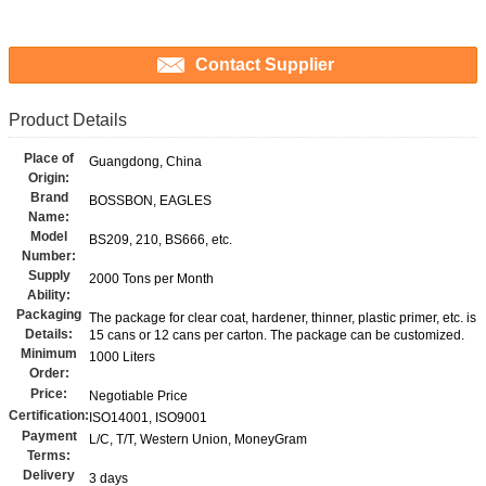
Contact Supplier
Product Details
Place of
Guangdong, China
Origin:
Brand
BOSSBON, EAGLES
Name:
Model
BS209, 210, BS666, etc.
Number:
Supply
2000 Tons per Month
Ability:
Packaging
The package for clear coat, hardener, thinner, plastic primer, etc. is
Details:
15 cans or 12 cans per carton. The package can be customized.
Minimum
1000 Liters
Order:
Price:
Negotiable Price
Certification:
ISO14001, ISO9001
Payment
L/C, T/T, Western Union, MoneyGram
Terms:
Delivery
3 days