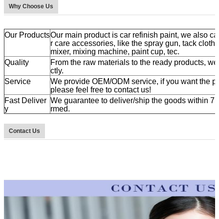
Why Choose Us
Our Products
Our main product is car refinish paint, we also ca
r care accessories, like the spray gun, tack cloth
mixer, mixing machine, paint cup, tec.
Quality
From the raw materials to the ready products, we a
ctly.
Service
We provide OEM/ODM service, if you want the pr
please feel free to contact us!
Fast Deliver
We guarantee to deliver/ship the goods within 7 t
y
rmed.
Contact Us