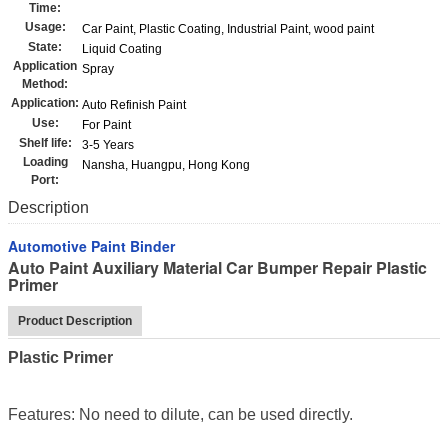
Time:
Usage:
Car Paint, Plastic Coating, Industrial Paint, wood paint
State:
Liquid Coating
Application
Spray
Method:
Application:
Auto Refinish Paint
Use:
For Paint
Shelf life:
3-5 Years
Loading
Nansha, Huangpu, Hong Kong
Port:
Description
Automotive Paint Binder
Auto Paint Auxiliary Material Car Bumper Repair Plastic
Primer
Product Description
Plastic Primer
Features: No need to dilute, can be used directly.