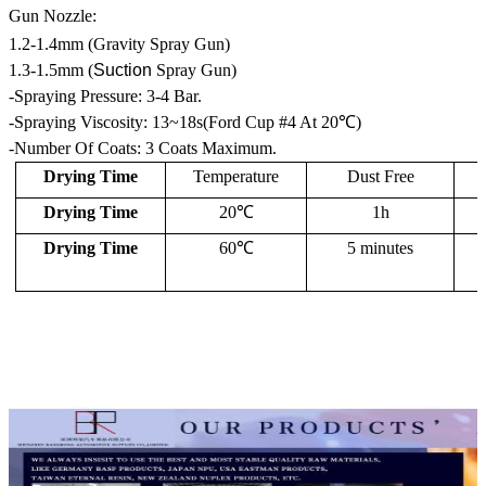
Gun Nozzle:
1.2-1.4mm (Gravity Spray Gun)
1.3-1.5mm (
Suction
Spray Gun)
-Spraying Pressure: 3-4 Bar.
-Spraying Viscosity: 13~18s(Ford Cup #4 At 20℃)
-Number Of Coats: 3 Coats Maximum.
Drying Time
Temperature
Dust Free
Drying Time
20℃
1h
Drying Time
60℃
5 minutes