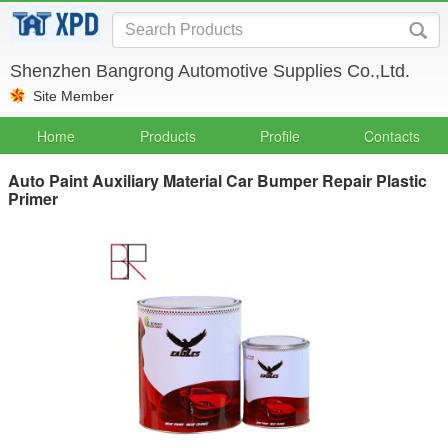
Shenzhen Bangrong Automotive Supplies Co.,Ltd.
Site Member
Home
Products
Profile
Contacts
Auto Paint Auxiliary Material Car Bumper Repair Plastic
Primer