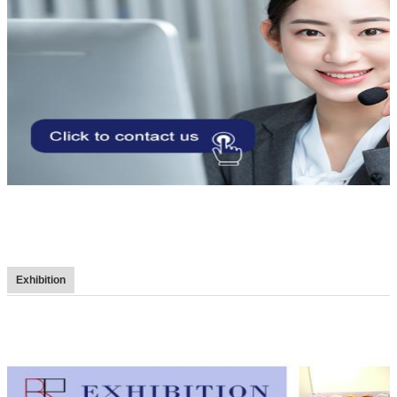
Exhibition