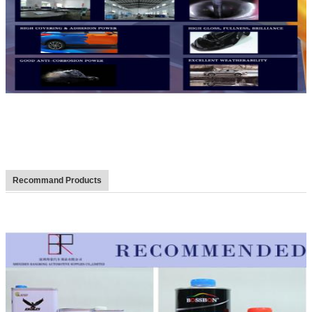
Recommand Products