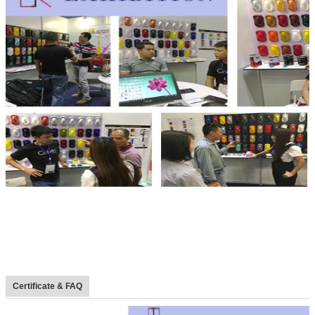
Certificate & FAQ