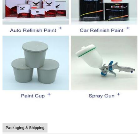
Packaging & Shipping