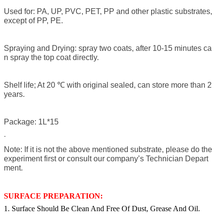
Used for: PA, UP, PVC, PET, PP and other plastic substrates,
except of PP, PE.
Spraying and Drying: spray two coats, after 10-15 minutes ca
n spray the top coat directly.
Shelf life; At 20 ℃ with original sealed, can store more than 2
years.
Package: 1L*15
-
Note: If it is not the above mentioned substrate, please do the
experiment first or consult our company’s Technician Depart
ment.
SURFACE PREPARATION:
1. Surface Should Be Clean And Free Of Dust, Grease And Oil.