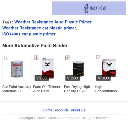
Weather Resistance Auto Plastic Primer
Tags:
,
Weather Resistance car plastic primer
,
ISO14001 car plastic primer
More Automotive Paint Binder
Car Paint Auxiliary
Fade Out Thinner
Fast Drying High
High
G
Materials 2K
Auto Paint
Density 1K 2K
Concentration Car
P
Binder Automotive
Auxiliaries
Primer Automotive
Paint 1K Binder
P
Paint Binder
Automotive Paint
Paint Binder
2K Paint Binder
A
Binder
B
Home
|
Products
|
About Us
Copyright © 2009 - 2026 xpandrally.com. All rights reserved.