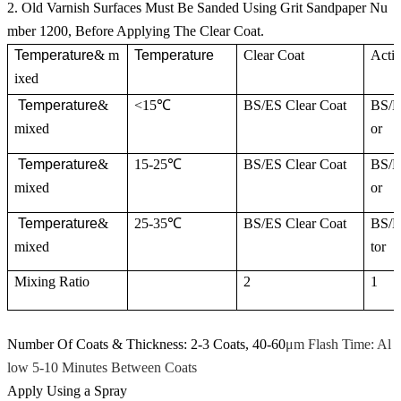
2. Old Varnish Surfaces Must Be Sanded Using Grit Sandpaper Nu
mber 1200, Before Applying The Clear Coat.
Temperature
& m
Temperature
Clear Coat
Activ
ixed
Temperature
&
<15℃
BS/ES Clear Coat
BS/E
mixed
or
Temperature
&
15-25℃
BS/ES Clear Coat
BS/E
mixed
or
Temperature
&
25-35℃
BS/ES Clear Coat
BS/E
mixed
tor
Mixing Ratio
2
1
Number Of Coats & Thickness: 2-3 Coats, 40-60
μm Flash Time: Al
low 5-10 Minutes Between Coats
Apply Using a Spray